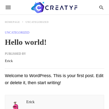
HOMEPAGE
UNCATEGORIZED
UNCATEGORIZED
Hello world!
PUBLISHED BY
Erick
Welcome to WordPress. This is your first post. Edit
or delete it, then start writing!
Erick