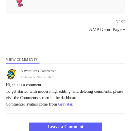
NEXT
AMP Demo Page »
VIEW COMMENTS
A WordPress Commenter
17 January 2020 at 16:50
Hi, this is a comment.
To get started with moderating, editing, and deleting comments, please
visit the Comments screen in the dashboard.
Commenter avatars come from
Gravatar
.
Leave a Comment