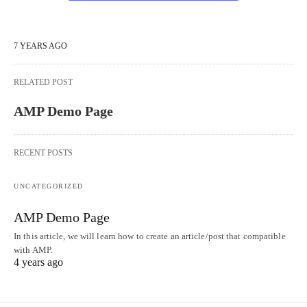
7 YEARS AGO
RELATED POST
AMP Demo Page
RECENT POSTS
UNCATEGORIZED
AMP Demo Page
In this article, we will learn how to create an article/post that compatible
with AMP.
4 years ago